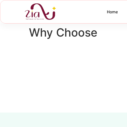
Home
Why Choose