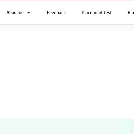
About us
Feedback
Placement Test
Bl