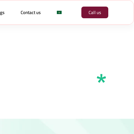
ogs
Contact us
Call us