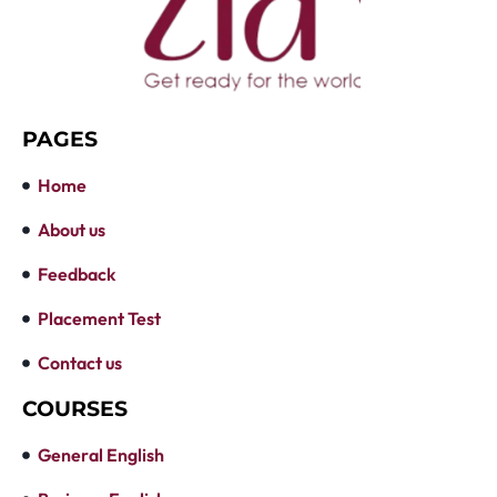
PAGES
Home
About us
Feedback
Placement Test
Contact us
COURSES
General English