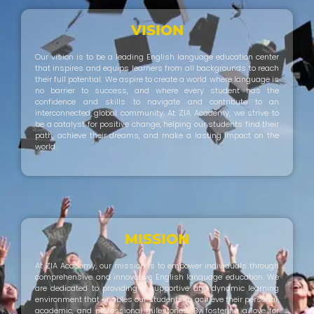
VISION
Our vision is to be a leading English language education center
that inspires and equips learners from all backgrounds to reach
their full potential. We aspire to create a world where language is
no barrier to success, and where every student has the
confidence and skills to navigate and contribute to an
interconnected global community. At ZIA Academy, we strive to
be a catalyst for positive change, helping our students find their
path, achieve their dreams, and make a lasting impact on the
world.
MISSION
At ZIA Academy, our mission is to empower individuals through
comprehensive and innovative English language education. We
are dedicated to providing a supportive and dynamic learning
environment that enables our students to achieve their personal,
academic, and professional milestones. By fostering a love for