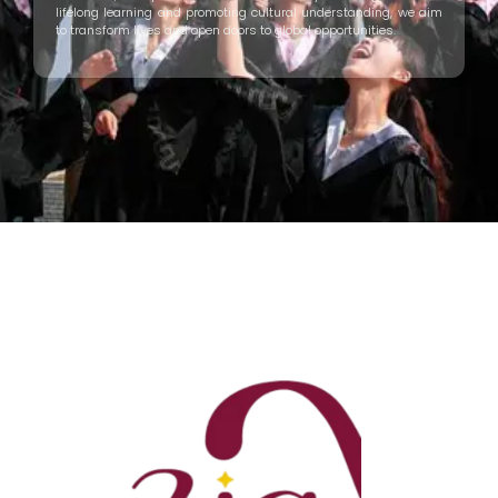
lifelong learning and promoting cultural understanding, we aim
to transform lives and open doors to global opportunities.