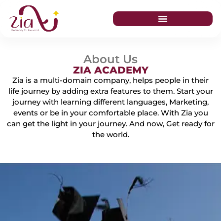
About Us
ZIA ACADEMY
Zia is a multi-domain company, helps people in their
life journey by adding extra features to them. Start your
journey with learning different languages, Marketing,
events or be in your comfortable place. With Zia you
can get the light in your journey. And now, Get ready for
the world.