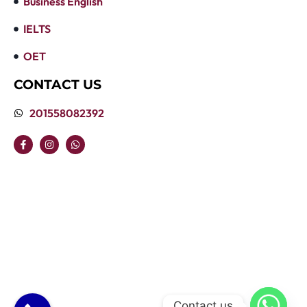
Business English
IELTS
OET
CONTACT US
201558082392
Contact us