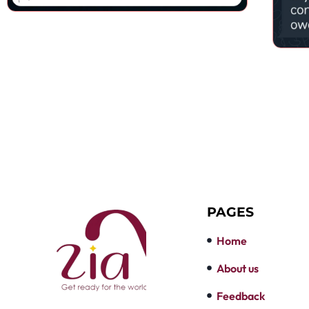
PAGES
Home
About us
Feedback