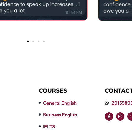
COURSES
CONTACT
General English
2015580
Business English
IELTS