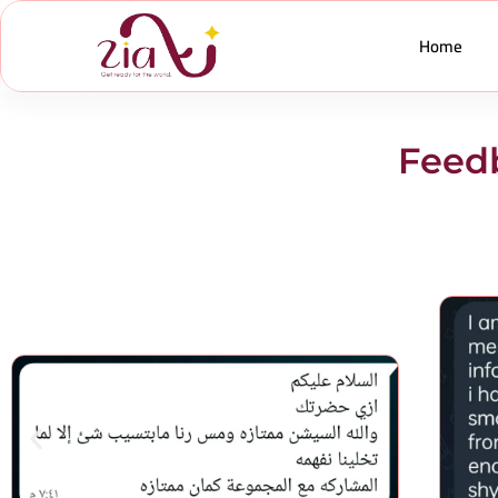
Home
Feedb