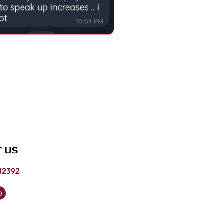
 US
82392