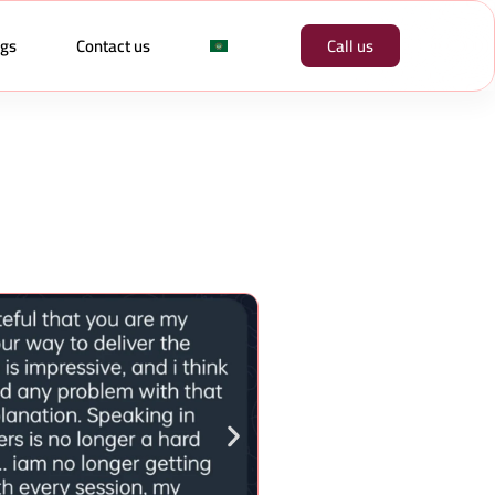
ogs
Contact us
Call us