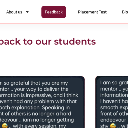
About us
Feedback
Placement Test
Bl
ack to our students