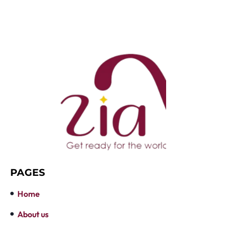
PAGES
Home
About us