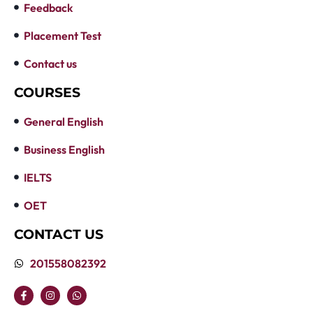
Feedback
Placement Test
Contact us
COURSES
General English
Business English
IELTS
OET
CONTACT US
201558082392