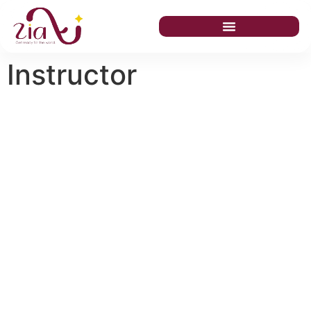
Instructor