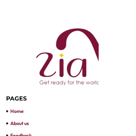
PAGES
Home
About us
Feedback