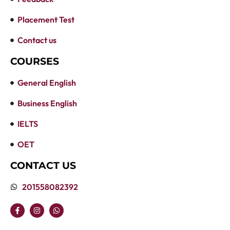
Placement Test
Contact us
COURSES
General English
Business English
IELTS
OET
CONTACT US
201558082392