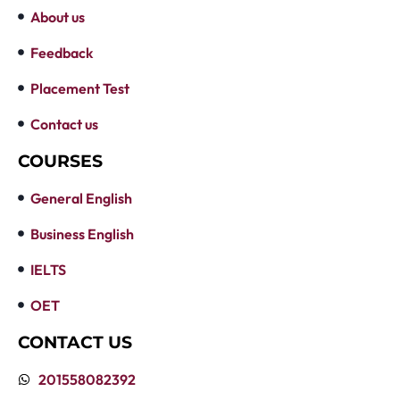
About us
Feedback
Placement Test
Contact us
COURSES
General English
Business English
IELTS
OET
CONTACT US
201558082392