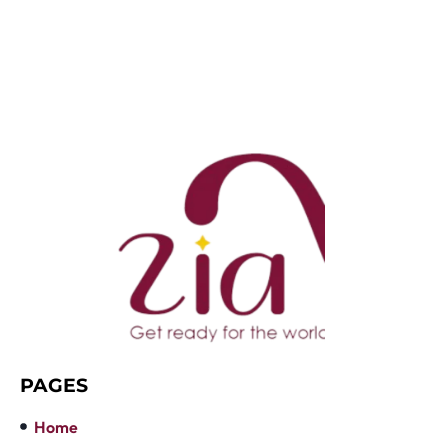
PAGES
Home