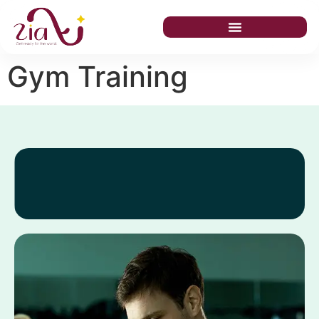
Gym Training