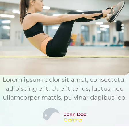
Lorem ipsum dolor sit amet, consectetur
adipiscing elit. Ut elit tellus, luctus nec
ullamcorper mattis, pulvinar dapibus leo.
John Doe
Designer