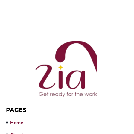
PAGES
Home