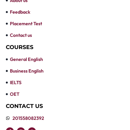
About us
Feedback
Placement Test
Contact us
COURSES
General English
Business English
IELTS
OET
CONTACT US
201558082392