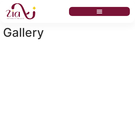
Gallery