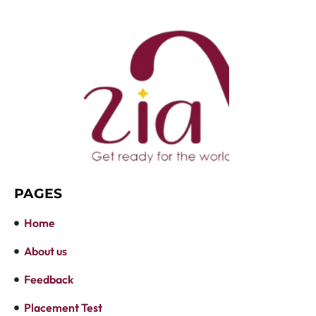
PAGES
Home
About us
Feedback
Placement Test