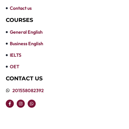
Contact us
COURSES
General English
Business English
IELTS
OET
CONTACT US
201558082392