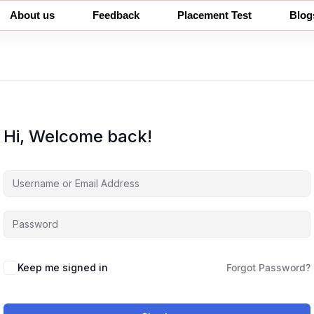
About us
Feedback
Placement Test
Blog
Hi, Welcome back!
Keep me signed in
Forgot Password?