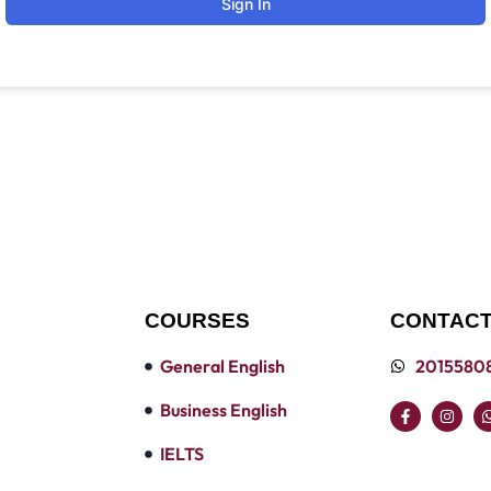
Sign In
COURSES
CONTACT
General English
2015580
Business English
IELTS