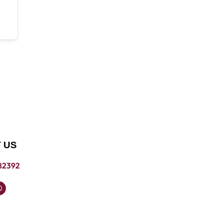
 US
82392