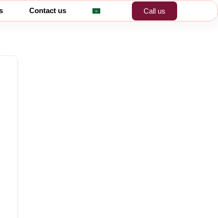
s
Contact us
Call us