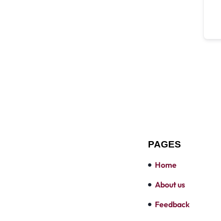
PAGES
Home
About us
Feedback