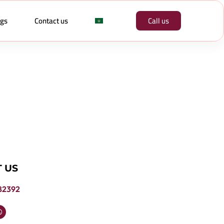
ogs
Contact us
Call us
 US
82392