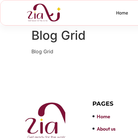
Home
Blog Grid
Blog Grid
PAGES
Home
About us