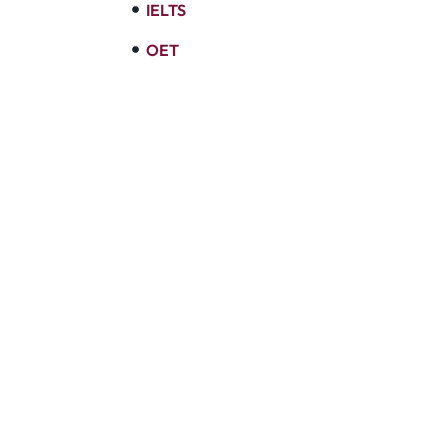
IELTS
OET