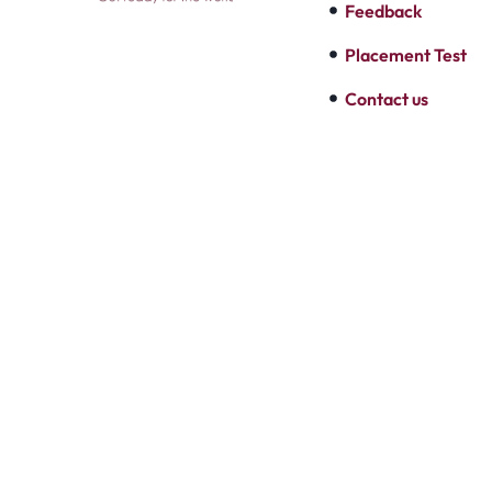
Feedback
Placement Test
Contact us