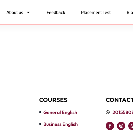
About us
Feedback
Placement Test
Bl
COURSES
CONTACT
General English
2015580
Business English